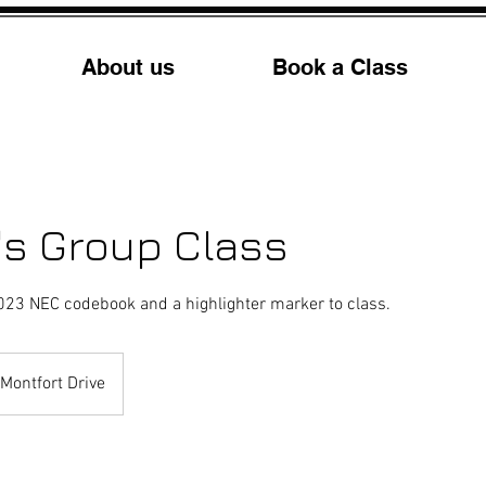
About us
Book a Class
's Group Class
023 NEC codebook and a highlighter marker to class.
Montfort Drive