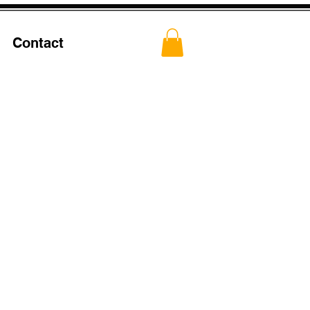
Contact