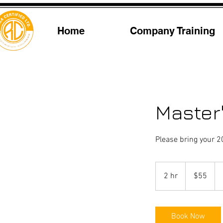
Home
Company Training
Master
Please bring your 2
55
US
2 hr
2
$55
dollars
h
r
Book Now