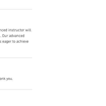
nced instructor will
g. Our advanced
ns eager to achieve
ank you.