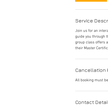
Service Descr
Join us for an inter
guide you through t
group class offers a
their Master Certific
Cancellation 
All booking must be
Contact Detai