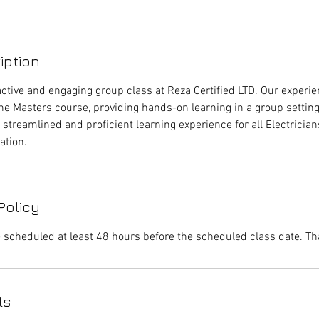
iption
active and engaging group class at Reza Certified LTD. Our experie
he Masters course, providing hands-on learning in a group settin
 streamlined and proficient learning experience for all Electricia
ation.
Policy
 scheduled at least 48 hours before the scheduled class date. Th
ls