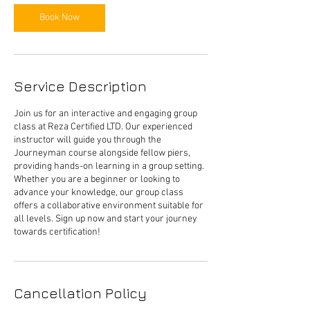
Book Now
Service Description
Join us for an interactive and engaging group
class at Reza Certified LTD. Our experienced
instructor will guide you through the
Journeyman course alongside fellow piers,
providing hands-on learning in a group setting.
Whether you are a beginner or looking to
advance your knowledge, our group class
offers a collaborative environment suitable for
all levels. Sign up now and start your journey
Cancellation Policy