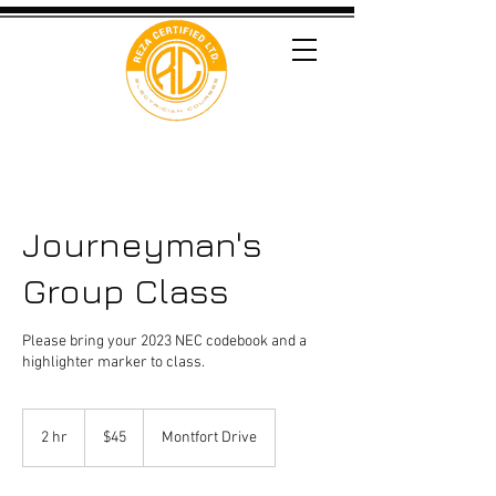
Journeyman's
Group Class
Please bring your 2023 NEC codebook and a
highlighter marker to class.
45
US
2 hr
2
$45
Montfort Drive
dollars
h
r